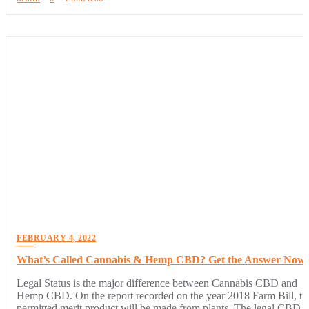
FEBRUARY 4, 2022
What’s Called Cannabis & Hemp CBD? Get the Answer Now
Legal Status is the major difference between Cannabis CBD and
Hemp CBD. On the report recorded on the year 2018 Farm Bill, th
permitted merit product will be made from plants. The legal CBD