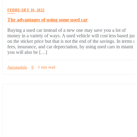
FEBRUARY 16, 2022
The advantages of using some used car
Buying a used car instead of a new one may save you a lot of
money in a variety of ways. A used vehicle will cost less based just
on the sticker price but that is not the end of the savings. In terms o
fees, insurance, and car depreciation, by using used cars in miami
you will also be […]
Automobile
0
1 min read