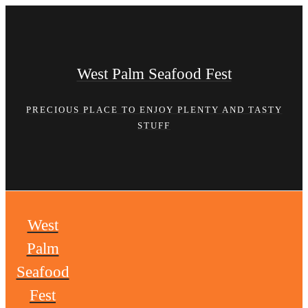
Skip
to
content
West Palm Seafood Fest
PRECIOUS PLACE TO ENJOY PLENTY AND TASTY
STUFF
West
Palm
Seafood
Fest