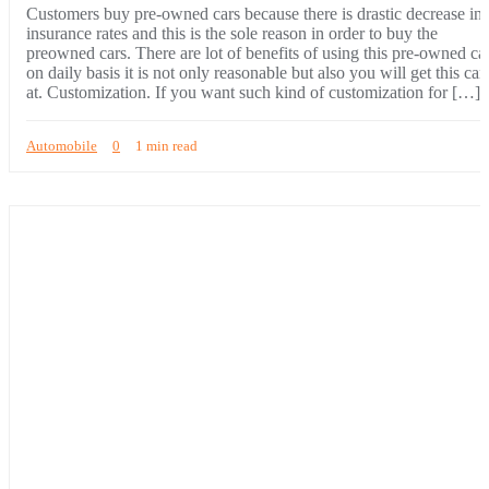
Customers buy pre-owned cars because there is drastic decrease in
insurance rates and this is the sole reason in order to buy the
preowned cars. There are lot of benefits of using this pre-owned ca
on daily basis it is not only reasonable but also you will get this car
at. Customization. If you want such kind of customization for […]
Automobile
0
1 min read