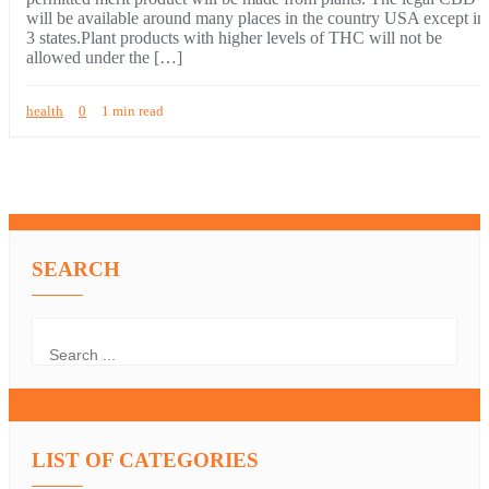
will be available around many places in the country USA except in
3 states.Plant products with higher levels of THC will not be
allowed under the […]
health
0
1 min read
SEARCH
LIST OF CATEGORIES