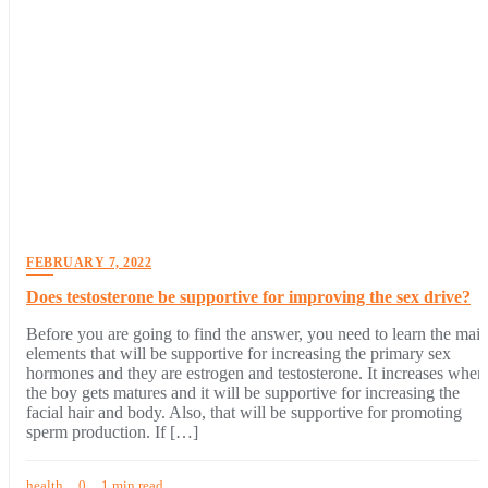
FEBRUARY 7, 2022
Does testosterone be supportive for improving the sex drive?
Before you are going to find the answer, you need to learn the mai
elements that will be supportive for increasing the primary sex
hormones and they are estrogen and testosterone. It increases when
the boy gets matures and it will be supportive for increasing the
facial hair and body. Also, that will be supportive for promoting
sperm production. If […]
health
0
1 min read