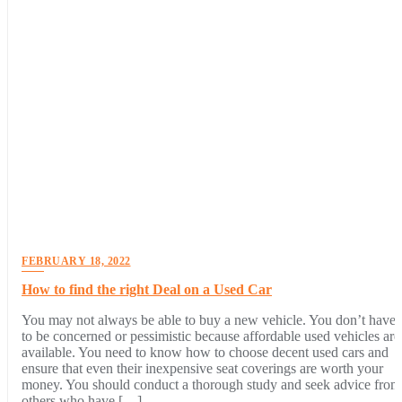
FEBRUARY 18, 2022
How to find the right Deal on a Used Car
You may not always be able to buy a new vehicle. You don’t have
to be concerned or pessimistic because affordable used vehicles are
available. You need to know how to choose decent used cars and
ensure that even their inexpensive seat coverings are worth your
money. You should conduct a thorough study and seek advice from
others who have […]