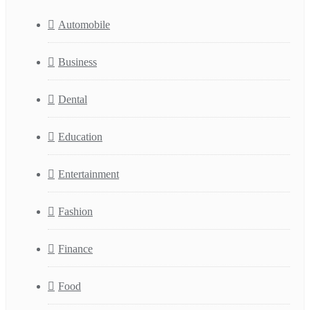
Automobile
Business
Dental
Education
Entertainment
Fashion
Finance
Food