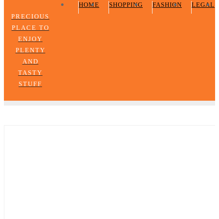
HOME
SHOPPING
FASHION
LEGAL
PRECIOUS
PLACE TO
ENJOY
PLENTY
AND
TASTY
STUFF