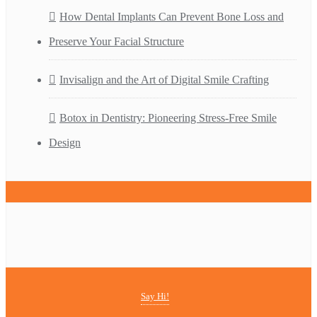
How Dental Implants Can Prevent Bone Loss and
Preserve Your Facial Structure
Invisalign and the Art of Digital Smile Crafting
Botox in Dentistry: Pioneering Stress-Free Smile
Design
Say Hi!