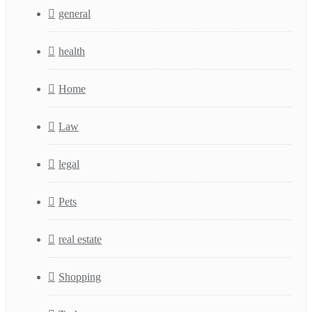
general
health
Home
Law
legal
Pets
real estate
Shopping