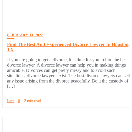
FEBRUARY 13, 2022
Find The Best And Experienced Divorce Lawyer In Houston,
TX
If you are going to get a divorce, it is time for you to hire the best
divorce lawyer. A divorce lawyer can help you in making things
amicable. Divorces can get pretty messy and to avoid such
situations, divorce lawyers exist. The best divorce lawyers can settl
any issue arising from the divorce peacefully. Be it the custody of
[…]
Law
0
2 min read