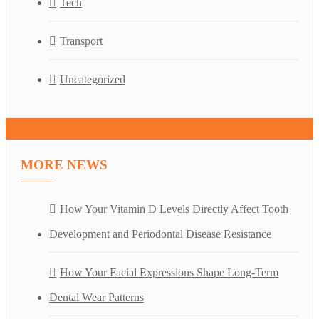
Tech
Transport
Uncategorized
MORE NEWS
How Your Vitamin D Levels Directly Affect Tooth
Development and Periodontal Disease Resistance
How Your Facial Expressions Shape Long-Term
Dental Wear Patterns