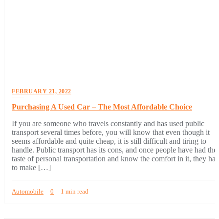
FEBRUARY 21, 2022
Purchasing A Used Car – The Most Affordable Choice
If you are someone who travels constantly and has used public
transport several times before, you will know that even though it
seems affordable and quite cheap, it is still difficult and tiring to
handle. Public transport has its cons, and once people have had the
taste of personal transportation and know the comfort in it, they hat
to make […]
Automobile
0
1 min read