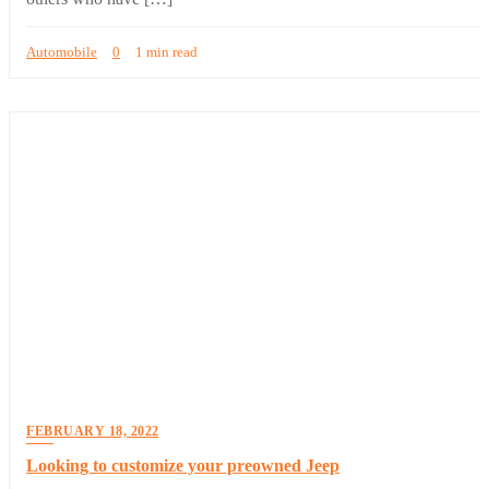
Automobile
0
1 min read
FEBRUARY 18, 2022
Looking to customize your preowned Jeep