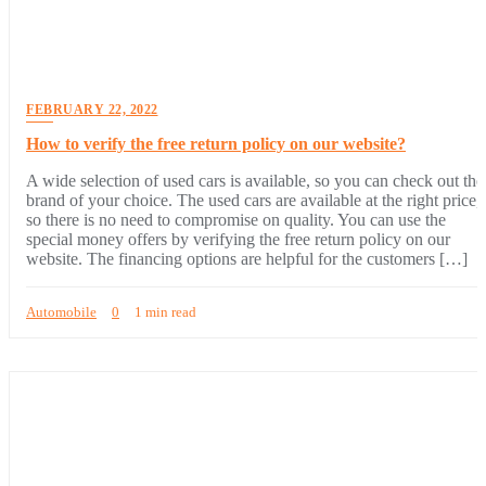
FEBRUARY 22, 2022
How to verify the free return policy on our website?
A wide selection of used cars is available, so you can check out the
brand of your choice. The used cars are available at the right price,
so there is no need to compromise on quality. You can use the
special money offers by verifying the free return policy on our
website. The financing options are helpful for the customers […]
Automobile
0
1 min read