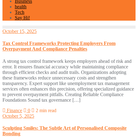
Business
health
Tech
Say Hi!
October 15, 2025
Tax Control Frameworks Protecting Employers From
Overpayment And Compliance Penalties
A strong tax control framework keeps employers ahead of risk and
error. It ensures financial accuracy while maintaining compliance
through efficient checks and audit trails. Organizations adopting
these frameworks reduce unnecessary costs and strengthen
transparency. Expert support like unemployment tax management
services often enhances this precision, offering specialized guidance
to prevent overpayment pitfalls. Creating Reliable Compliance
Foundations Sound tax governance […]
Finance
0
2 min read
October 5, 2025
Sculpting Smiles: The Subtle Art of Personalised Composite
Bonding