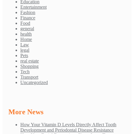
Education
Entertainment
Fashion
Finance
Food
general
health
Home
Law
legal
Pets
real estate
Shopping
Tech
Transport
Uncategorized
More News
How Your Vitamin D Levels Directly Affect Tooth
Development and Periodontal Disease Resistance