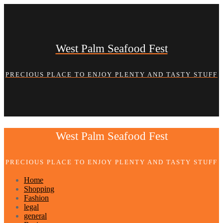
Skip
to
content
West Palm Seafood Fest
PRECIOUS PLACE TO ENJOY PLENTY AND TASTY STUFF
West Palm Seafood Fest
PRECIOUS PLACE TO ENJOY PLENTY AND TASTY STUFF
Home
Shopping
Fashion
legal
general