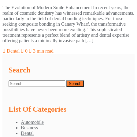
The Evolution of Modern Smile Enhancement In recent years, the
realm of cosmetic dentistry has witnessed remarkable advancements,
particularly in the field of dental bonding techniques. For those
seeking composite bonding in Canary Wharf, the transformative
possibilities have never been more exciting. This sophisticated
treatment represents a perfect blend of artistry and dental expertise,
offering patients a minimally invasive path […]
Dental
0
3 min read
Search
List Of Categories
Automobile
Business
Dental