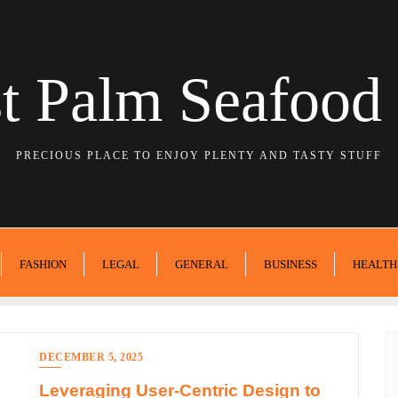
t Palm Seafood 
PRECIOUS PLACE TO ENJOY PLENTY AND TASTY STUFF
FASHION
LEGAL
GENERAL
BUSINESS
HEALTH
DECEMBER 5, 2025
Leveraging User-Centric Design to