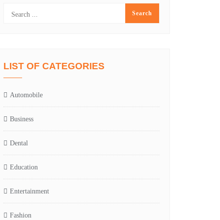
LIST OF CATEGORIES
Automobile
Business
Dental
Education
Entertainment
Fashion