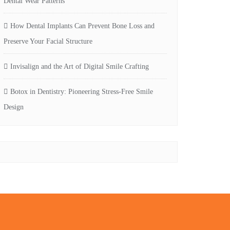
Dental Wear Patterns
How Dental Implants Can Prevent Bone Loss and
Preserve Your Facial Structure
Invisalign and the Art of Digital Smile Crafting
Botox in Dentistry: Pioneering Stress-Free Smile
Design