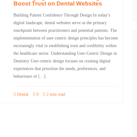
Boost Trust on Dental Websites
Building Patient Confidence Through Design In today’s
digital landscape, dental websites serve as the primary
touchpoint between practitioners and potential patients. The
implementation of user-centric design principles has become
increasingly vital in establishing trust and credibility within
the healthcare sector. Understanding User-Centric Design in
Dentistry User-centric design focuses on creating digital
experiences that prioritise the needs, preferences, and
behaviours of […]
Dental
0
2 min read