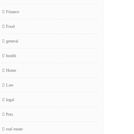
Finance
Food
general
health
Home
Law
legal
Pets
real estate