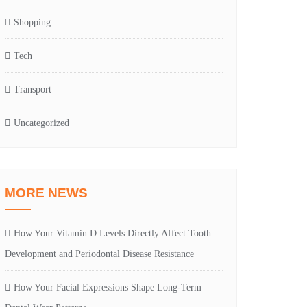
Shopping
Tech
Transport
Uncategorized
MORE NEWS
How Your Vitamin D Levels Directly Affect Tooth
Development and Periodontal Disease Resistance
How Your Facial Expressions Shape Long-Term