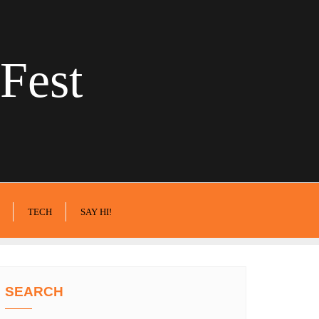
Fest
TECH
SAY HI!
SEARCH