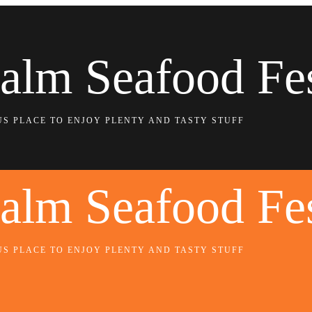
alm Seafood Fe
US PLACE TO ENJOY PLENTY AND TASTY STUFF
alm Seafood Fe
US PLACE TO ENJOY PLENTY AND TASTY STUFF