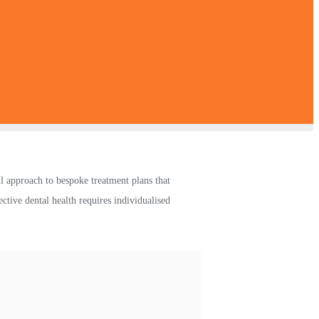
l approach to bespoke treatment plans that
ctive dental health requires individualised