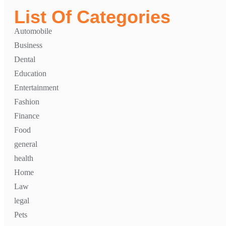
List Of Categories
Automobile
Business
Dental
Education
Entertainment
Fashion
Finance
Food
general
health
Home
Law
legal
Pets