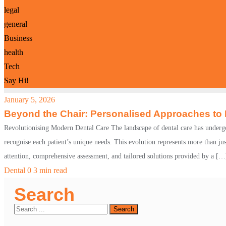
legal
general
Business
health
Tech
Say Hi!
January 5, 2026
Beyond the Chair: Personalised Approaches to
Revolutionising Modern Dental Care The landscape of dental care has undergon
recognise each patient’s unique needs. This evolution represents more than ju
attention, comprehensive assessment, and tailored solutions provided by a […
Dental
0
3 min read
Search