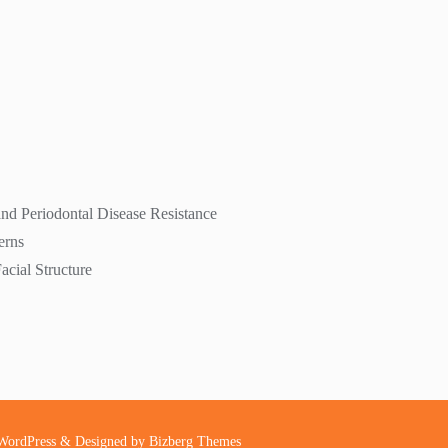
nd Periodontal Disease Resistance
erns
cial Structure
WordPress
&
Designed by
Bizberg Themes