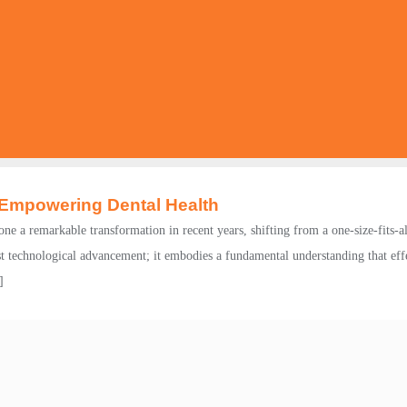
 Empowering Dental Health
e a remarkable transformation in recent years, shifting from a one-size-fits-al
st technological advancement; it embodies a fundamental understanding that effe
]