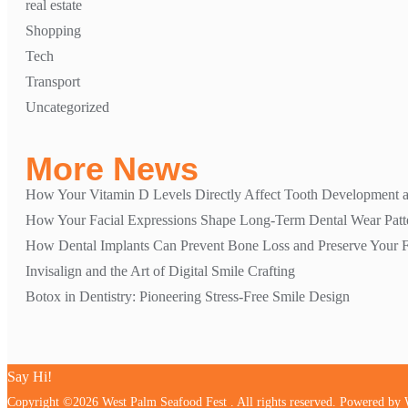
real estate
Shopping
Tech
Transport
Uncategorized
More News
How Your Vitamin D Levels Directly Affect Tooth Development a
How Your Facial Expressions Shape Long-Term Dental Wear Patt
How Dental Implants Can Prevent Bone Loss and Preserve Your Fa
Invisalign and the Art of Digital Smile Crafting
Botox in Dentistry: Pioneering Stress-Free Smile Design
Say Hi!
Copyright ©2026 West Palm Seafood Fest . All rights reserved.
Powered by