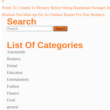
0
Post
Points To Commit To Memory Before Hiring Handyman Packages In 
navigation
Reasons You Must opt For An Outdoor Banner For Your Business
Search
List Of Categories
Automobile
Business
Dental
Education
Entertainment
Fashion
Finance
Food
general