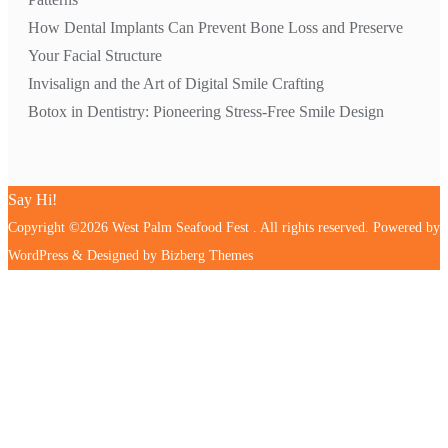
How Dental Implants Can Prevent Bone Loss and Preserve
Your Facial Structure
Invisalign and the Art of Digital Smile Crafting
Botox in Dentistry: Pioneering Stress-Free Smile Design
Say Hi!
Copyright ©2026 West Palm Seafood Fest . All rights reserved.
Powered by
WordPress
&
Designed by
Bizberg Themes