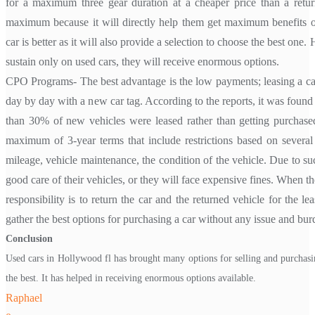
for a maximum three gear duration at a cheaper price than a return
maximum because it will directly help them get maximum benefits o
car is better as it will also provide a selection to choose the best one. 
sustain only on used cars, they will receive enormous options.
CPO Programs- The best advantage is the low payments; leasing a car 
day by day with a new car tag. According to the reports, it was found
than 30% of new vehicles were leased rather than getting purchased
maximum of 3-year terms that include restrictions based on several f
mileage, vehicle maintenance, the condition of the vehicle. Due to suc
good care of their vehicles, or they will face expensive fines. When th
responsibility is to return the car and the returned vehicle for the lea
gather the best options for purchasing a car without any issue and bur
Conclusion
Used cars in Hollywood fl has brought many options for selling and purchasin
the best. It has helped in receiving enormous options available.
Raphael