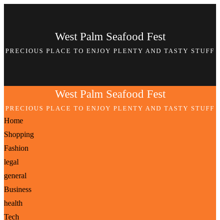
Skip
to
West Palm Seafood Fest
content
PRECIOUS PLACE TO ENJOY PLENTY AND TASTY STUFF
West Palm Seafood Fest
PRECIOUS PLACE TO ENJOY PLENTY AND TASTY STUFF
Home
Shopping
Fashion
legal
general
Business
health
Tech