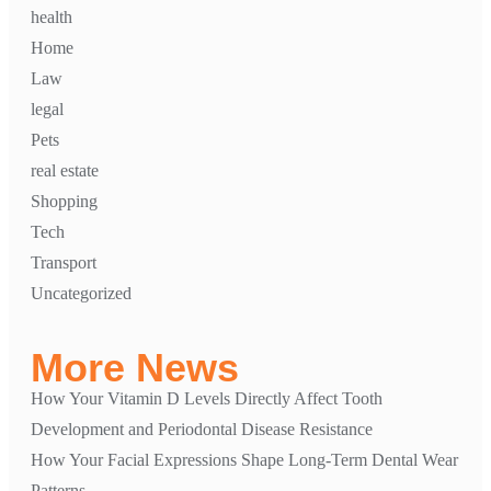
health
Home
Law
legal
Pets
real estate
Shopping
Tech
Transport
Uncategorized
More News
How Your Vitamin D Levels Directly Affect Tooth
Development and Periodontal Disease Resistance
How Your Facial Expressions Shape Long-Term Dental Wear
Patterns