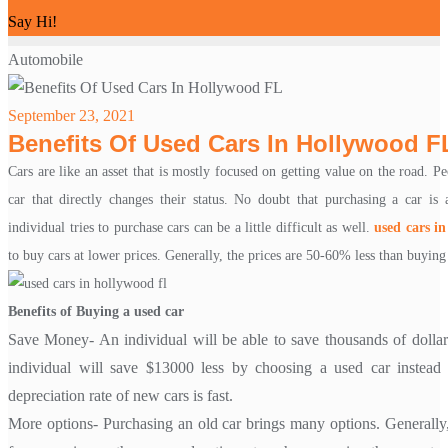
Say Hi!
Automobile
September 23, 2021
Benefits Of Used Cars In Hollywood F
Cars are like an asset that is mostly focused on getting value on the road. P
car that directly changes their status. No doubt that purchasing a car i
individual tries to purchase cars can be a little difficult as well.
used cars in
to buy cars at lower prices. Generally, the prices are 50-60% less than buying
Benefits of Buying a used car
Save Money- An individual will be able to save thousands of dollar
individual will save $13000 less by choosing a used car instea
depreciation rate of new cars is fast.
More options- Purchasing an old car brings many options. Generally, 