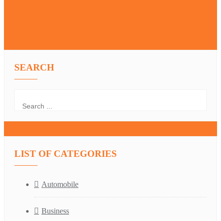
SEARCH
LIST OF CATEGORIES
Automobile
Business