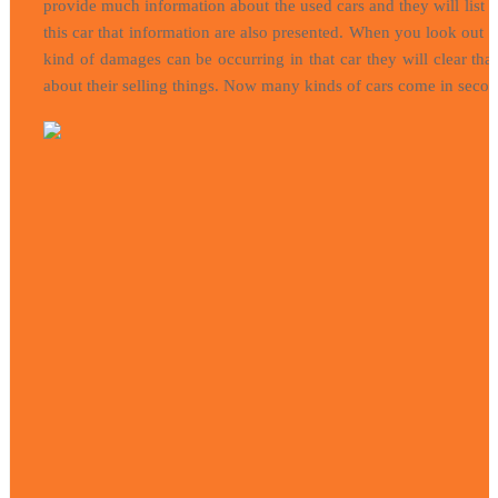
provide much information about the used cars and they will list
this car that information are also presented. When you look out t
kind of damages can be occurring in that car they will clear that
about their selling things. Now many kinds of cars come in second s