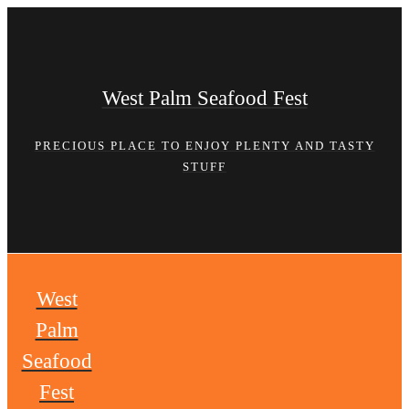
Skip
to
content
West Palm Seafood Fest
PRECIOUS PLACE TO ENJOY PLENTY AND TASTY
STUFF
West
Palm
Seafood
Fest