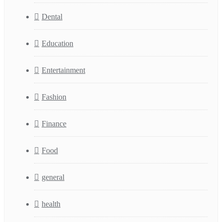
Dental
Education
Entertainment
Fashion
Finance
Food
general
health