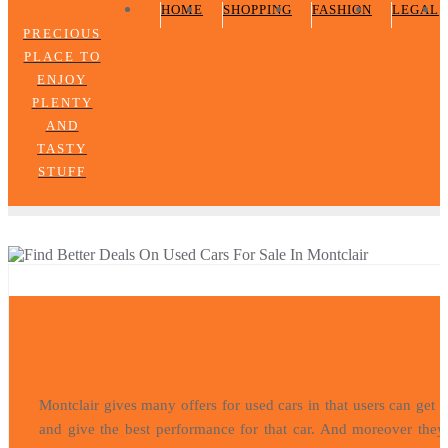
HOME
SHOPPING
FASHION
LEGAL
PRECIOUS
PLACE TO
ENJOY
PLENTY
AND
TASTY
STUFF
AUTOMOBILE
November 16, 2021
Find Better Deals On Used Cars For Sale In Mont
Montclair gives many offers for used cars in that users can get 
and give the best performance for that car. And moreover they 