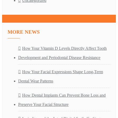
Uncategorized
MORE NEWS
How Your Vitamin D Levels Directly Affect Tooth
Development and Periodontal Disease Resistance
How Your Facial Expressions Shape Long-Term
Dental Wear Patterns
How Dental Implants Can Prevent Bone Loss and
Preserve Your Facial Structure