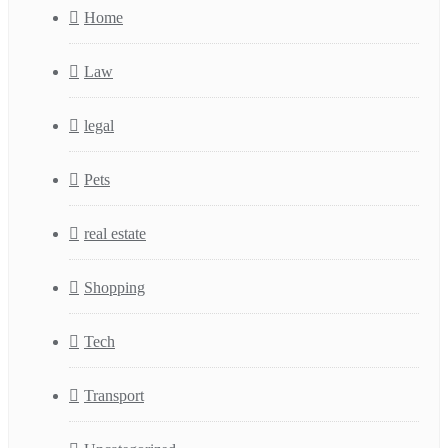
Home
Law
legal
Pets
real estate
Shopping
Tech
Transport