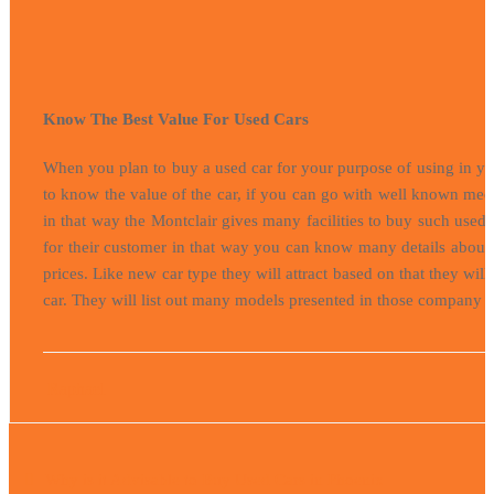
Know The Best Value For Used Cars
When you plan to buy a used car for your purpose of using in you
to know the value of the car, if you can go with well known mech
in that way the Montclair gives many facilities to buy such use
for their customer in that way you can know many details about t
prices. Like new car type they will attract based on that they wi
car. They will list out many models presented in those company c
Raphael
Post
navigation
Why is it Advisable to Buy Used Cars in Phoenix