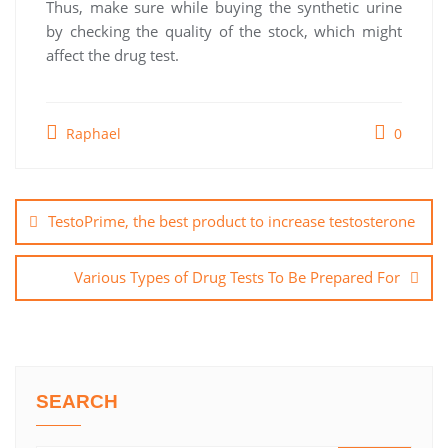
Thus, make sure while buying the synthetic urine
by checking the quality of the stock, which might
affect the drug test.
Raphael
0
Post
navigation
TestoPrime, the best product to increase testosterone
Various Types of Drug Tests To Be Prepared For
SEARCH