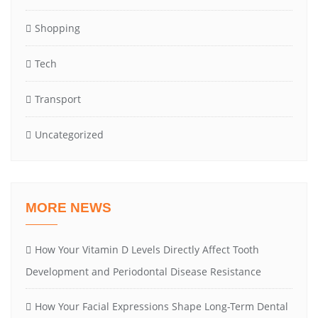
Shopping
Tech
Transport
Uncategorized
MORE NEWS
How Your Vitamin D Levels Directly Affect Tooth
Development and Periodontal Disease Resistance
How Your Facial Expressions Shape Long-Term Dental