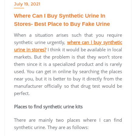
July 19, 2021
Where Can I Buy Synthetic Urine In
Stores- Best Place to Buy Fake Urine
When a situation arises such that you require
synthetic urine urgently,
where can I buy synthetic
urine in stores?
I think it would be available in local
markets. But the problem is that they won’t store
them since it is a specialized product and is rarely
used. You can get in online by searching the places
near you, but it is better to buy it directly from the
manufacturer officially so that drug test would be
perfect.
Places to find synthetic urine kits
There are mainly two places where I can find
synthetic urine. They are as follows: