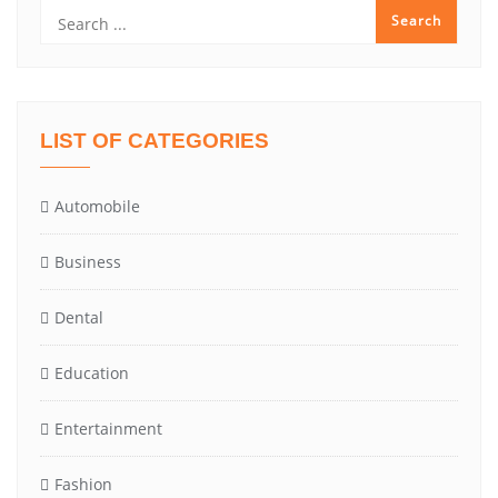
LIST OF CATEGORIES
Automobile
Business
Dental
Education
Entertainment
Fashion