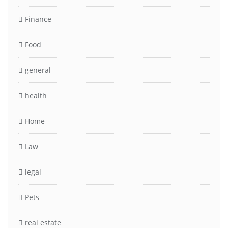
Finance
Food
general
health
Home
Law
legal
Pets
real estate