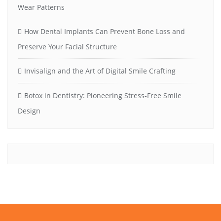
Wear Patterns
How Dental Implants Can Prevent Bone Loss and
Preserve Your Facial Structure
Invisalign and the Art of Digital Smile Crafting
Botox in Dentistry: Pioneering Stress-Free Smile
Design