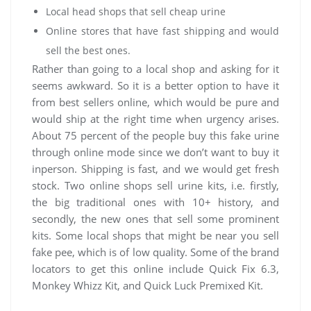
Local head shops that sell cheap urine
Online stores that have fast shipping and would
sell the best ones.
Rather than going to a local shop and asking for it
seems awkward. So it is a better option to have it
from best sellers online, which would be pure and
would ship at the right time when urgency arises.
About 75 percent of the people buy this fake urine
through online mode since we don’t want to buy it
inperson. Shipping is fast, and we would get fresh
stock. Two online shops sell urine kits, i.e. firstly,
the big traditional ones with 10+ history, and
secondly, the new ones that sell some prominent
kits. Some local shops that might be near you sell
fake pee, which is of low quality. Some of the brand
locators to get this online include Quick Fix 6.3,
Monkey Whizz Kit, and Quick Luck Premixed Kit.