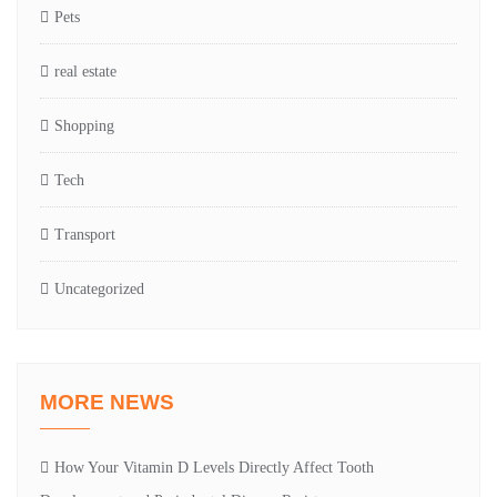
Pets
real estate
Shopping
Tech
Transport
Uncategorized
MORE NEWS
How Your Vitamin D Levels Directly Affect Tooth