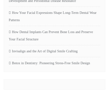
Development and Periodontal Disease Resistance
How Your Facial Expressions Shape Long-Term Dental Wear
Patterns
How Dental Implants Can Prevent Bone Loss and Preserve
Your Facial Structure
Invisalign and the Art of Digital Smile Crafting
Botox in Dentistry: Pioneering Stress-Free Smile Design