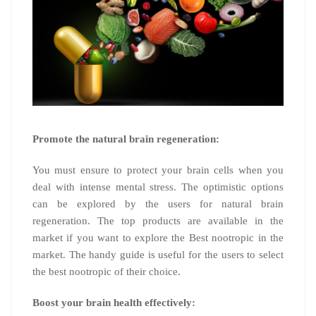
Promote the natural brain regeneration:
You must ensure to protect your brain cells when you
deal with intense mental stress. The optimistic options
can be explored by the users for natural brain
regeneration. The top products are available in the
market if you want to explore the Best nootropic in the
market. The handy guide is useful for the users to select
the best nootropic of their choice.
Boost your brain health effectively: