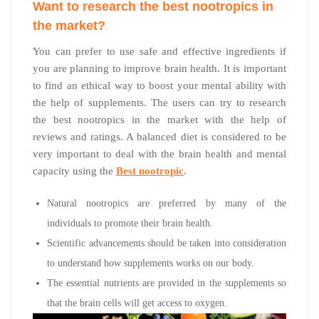
Want to research the best nootropics in
the market?
You can prefer to use safe and effective ingredients if
you are planning to improve brain health. It is important
to find an ethical way to boost your mental ability with
the help of supplements. The users can try to research
the best nootropics in the market with the help of
reviews and ratings. A balanced diet is considered to be
very important to deal with the brain health and mental
capacity using the
Best nootropic
.
Natural nootropics are preferred by many of the
individuals to promote their brain health.
Scientific advancements should be taken into consideration
to understand how supplements works on our body.
The essential nutrients are provided in the supplements so
that the brain cells will get access to oxygen.