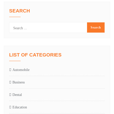
SEARCH
LIST OF CATEGORIES
Automobile
Business
Dental
Education