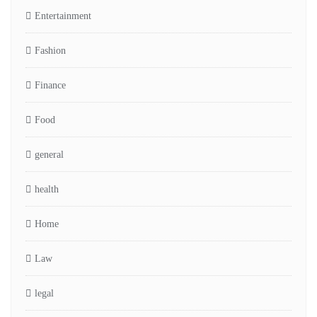
Entertainment
Fashion
Finance
Food
general
health
Home
Law
legal