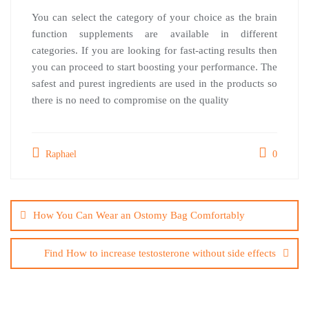
You can select the category of your choice as the brain
function supplements are available in different
categories. If you are looking for fast-acting results then
you can proceed to start boosting your performance. The
safest and purest ingredients are used in the products so
there is no need to compromise on the quality
Raphael
0
Post
navigation
How You Can Wear an Ostomy Bag Comfortably
Find How to increase testosterone without side effects