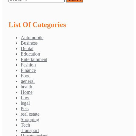
List Of Categories
Automobile
Business
Dental
Education
Entertainment
Fashion
Finance
Food
general
health
Home
Law
legal
Pets
real estate
Shopping
Tech
Transport
Uncategorized