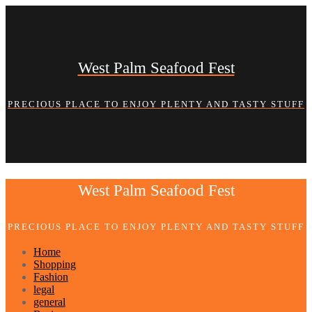
Skip
to
content
West Palm Seafood Fest
PRECIOUS PLACE TO ENJOY PLENTY AND TASTY STUFF
West Palm Seafood Fest
PRECIOUS PLACE TO ENJOY PLENTY AND TASTY STUFF
Home
Shopping
Fashion
legal
general