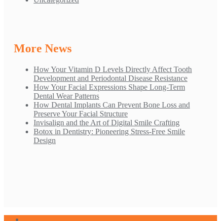
More News
How Your Vitamin D Levels Directly Affect Tooth
Development and Periodontal Disease Resistance
How Your Facial Expressions Shape Long-Term
Dental Wear Patterns
How Dental Implants Can Prevent Bone Loss and
Preserve Your Facial Structure
Invisalign and the Art of Digital Smile Crafting
Botox in Dentistry: Pioneering Stress-Free Smile
Design