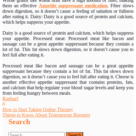
Whole grains like wheat bran have a high amount of fiber, making
them an effective
Appetite suppressant medication
. Fiber slows
down digestion, so it doesn’t cause a feeling of satiation or fullness
after eating it. Dairy: Dairy is a good source of protein and calcium,
which helps suppress your appetite.
Dairy is a good source of protein and calcium, which helps suppress
your appetite. Processed meat: Processed meat like bacon and
sausage can be a great appetite suppressant because they contain a
lot of fat. This fat slows down digestion, so it doesn’t cause you to
feel full after eating it.
Processed meat like bacon and sausage can be a great appetite
suppressant because they contain a lot of fat. This fat slows down
digestion, so it doesn’t cause you to feel full after eating it. Cheese is
another effective appetite suppressant that contains proteins, fats,
and calcium that help regulate your blood sugar levels and keep you
from feeling hungry between meals.
Raphael
0
Post
How to Start Taking Online Therapy
Things to Know About Testosterone Boosters
navigation
Search