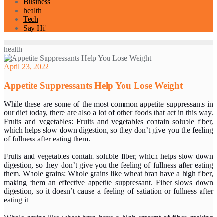
Business
health
Tech
Say Hi!
health
April 23, 2022
Appetite Suppressants Help You Lose Weight
While these are some of the most common appetite suppressants in
our diet today, there are also a lot of other foods that act in this way.
Fruits and vegetables: Fruits and vegetables contain soluble fiber,
which helps slow down digestion, so they don’t give you the feeling
of fullness after eating them.
Fruits and vegetables contain soluble fiber, which helps slow down
digestion, so they don’t give you the feeling of fullness after eating
them. Whole grains: Whole grains like wheat bran have a high fiber,
making them an effective appetite suppressant. Fiber slows down
digestion, so it doesn’t cause a feeling of satiation or fullness after
eating it.