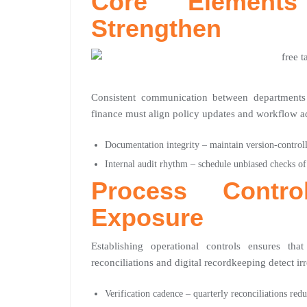
Core Element
Strengthen
Consistent communication between departments 
finance must align policy updates and workflow ad
Documentation integrity – maintain version-controll
Internal audit rhythm – schedule unbiased checks o
Process Contr
Exposure
Establishing operational controls ensures tha
reconciliations and digital recordkeeping detect irre
Verification cadence – quarterly reconciliations re