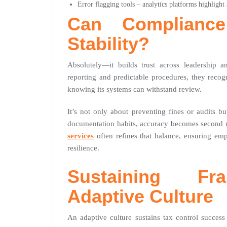
Error flagging tools – analytics platforms highlight
Can Compliance
Stability?
Absolutely—it builds trust across leadership 
reporting and predictable procedures, they recogn
knowing its systems can withstand review.
It’s not only about preventing fines or audits b
documentation habits, accuracy becomes second 
services
often refines that balance, ensuring emp
resilience.
Sustaining Fr
Adaptive Culture
An adaptive culture sustains tax control success