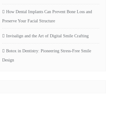
How Dental Implants Can Prevent Bone Loss and
Preserve Your Facial Structure
Invisalign and the Art of Digital Smile Crafting
Botox in Dentistry: Pioneering Stress-Free Smile
Design