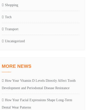
Shopping
Tech
Transport
Uncategorized
MORE NEWS
How Your Vitamin D Levels Directly Affect Tooth
Development and Periodontal Disease Resistance
How Your Facial Expressions Shape Long-Term
Dental Wear Patterns