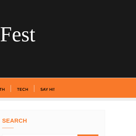
Fest
TH
TECH
SAY HI!
SEARCH