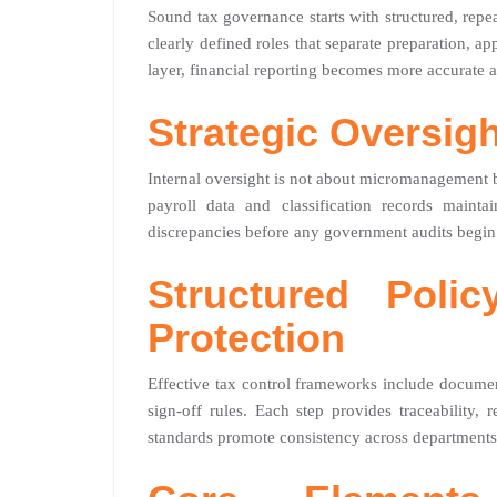
Sound tax governance starts with structured, rep
clearly defined roles that separate preparation, ap
layer, financial reporting becomes more accurate a
Strategic Oversig
Internal oversight is not about micromanagement b
payroll data and classification records maint
discrepancies before any government audits begin
Structured Poli
Protection
Effective tax control frameworks include document
sign-off rules. Each step provides traceability,
standards promote consistency across departments,