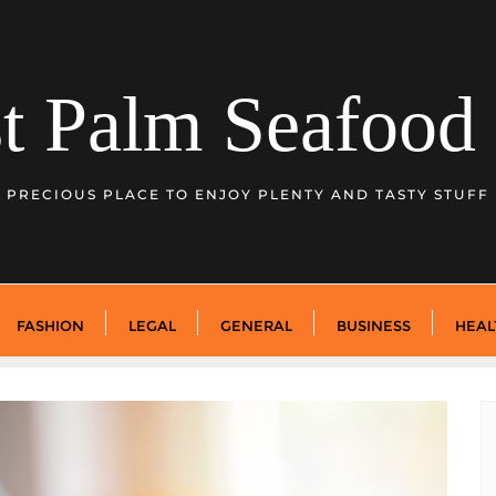
t Palm Seafood 
PRECIOUS PLACE TO ENJOY PLENTY AND TASTY STUFF
FASHION
LEGAL
GENERAL
BUSINESS
HEAL