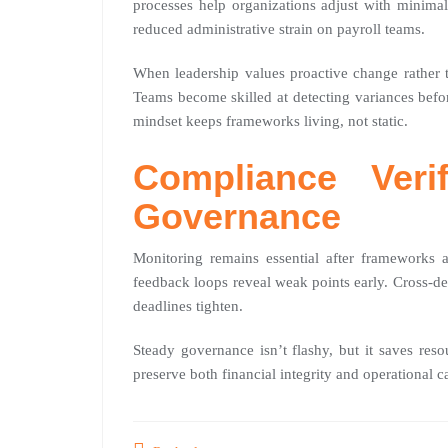
processes help organizations adjust with minimal
reduced administrative strain on payroll teams.
When leadership values proactive change rather t
Teams become skilled at detecting variances befor
mindset keeps frameworks living, not static.
Compliance Veri
Governance
Monitoring remains essential after frameworks 
feedback loops reveal weak points early. Cross-de
deadlines tighten.
Steady governance isn’t flashy, but it saves res
preserve both financial integrity and operational c