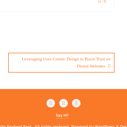
0
Leveraging User-Centric Design to Boost Trust on
Dental Websites
Say Hi!
m Seafood Fest . All rights reserved.
Powered by
WordPress
&
Des