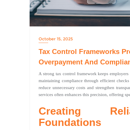
October 15, 2025
Tax Control Frameworks Pr
Overpayment And Complian
A strong tax control framework keeps employers a
maintaining compliance through efficient checks 
reduce unnecessary costs and strengthen transp
services often enhances this precision, offering sp
Creating Rel
Foundations