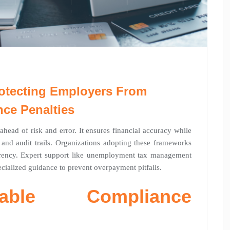
otecting Employers From
ce Penalties
head of risk and error. It ensures financial accuracy while
and audit trails. Organizations adopting these frameworks
arency. Expert support like unemployment tax management
ecialized guidance to prevent overpayment pitfalls.
iable Compliance