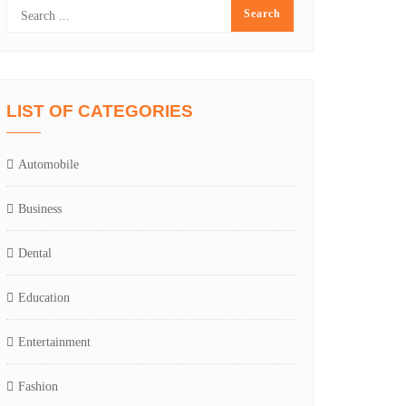
LIST OF CATEGORIES
Automobile
Business
Dental
Education
Entertainment
Fashion