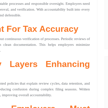
eatable processes and responsible oversight. Employers need
proval, and verification. With accountability built into every
nd defensible.
ht For Tax Accuracy
ut continuous verification of processes. Periodic reviews of
ain clean documentation. This helps employers minimize
.
cy Layers Enhancing
ed policies that explain review cycles, data retention, and
 reducing confusion during complex filing seasons. Written
 improving overall accountability.