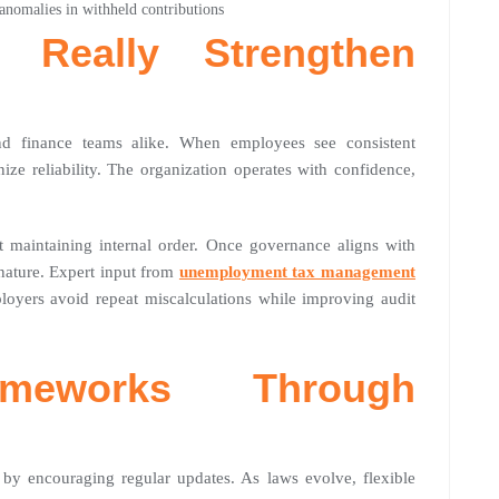
 anomalies in withheld contributions
 Really Strengthen
and finance teams alike. When employees see consistent
ize reliability. The organization operates with confidence,
ut maintaining internal order. Once governance aligns with
nature. Expert input from
unemployment tax management
loyers avoid repeat miscalculations while improving audit
ameworks Through
 by encouraging regular updates. As laws evolve, flexible