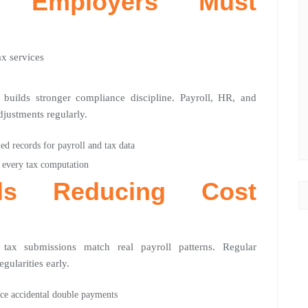
s Employers Must
builds stronger compliance discipline. Payroll, HR, and
justments regularly.
ed records for payroll and tax data
f every tax computation
ols Reducing Cost
t tax submissions match real payroll patterns. Regular
gularities early.
duce accidental double payments