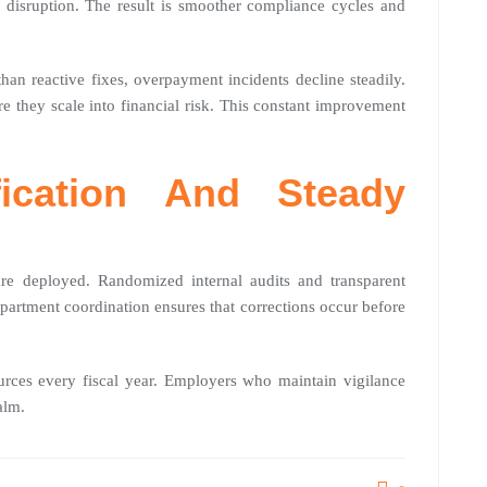
 disruption. The result is smoother compliance cycles and
han reactive fixes, overpayment incidents decline steadily.
e they scale into financial risk. This constant improvement
fication And Steady
are deployed. Randomized internal audits and transparent
partment coordination ensures that corrections occur before
ources every fiscal year. Employers who maintain vigilance
alm.