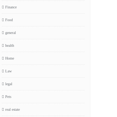
Finance
Food
general
health
Home
Law
legal
Pets
real estate