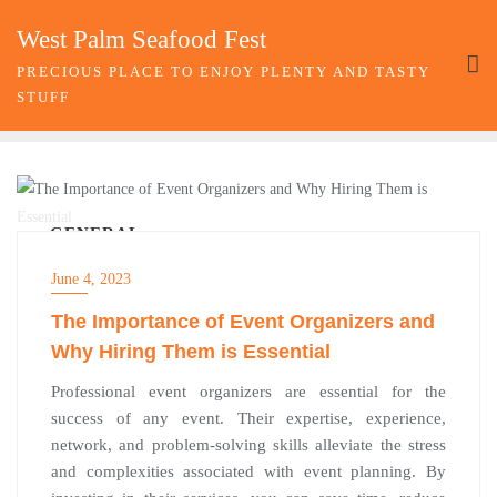
Skip
West Palm Seafood Fest
to
content
PRECIOUS PLACE TO ENJOY PLENTY AND TASTY
STUFF
GENERAL
June 4, 2023
The Importance of Event Organizers and
Why Hiring Them is Essential
Professional event organizers are essential for the
success of any event. Their expertise, experience,
network, and problem-solving skills alleviate the stress
and complexities associated with event planning. By