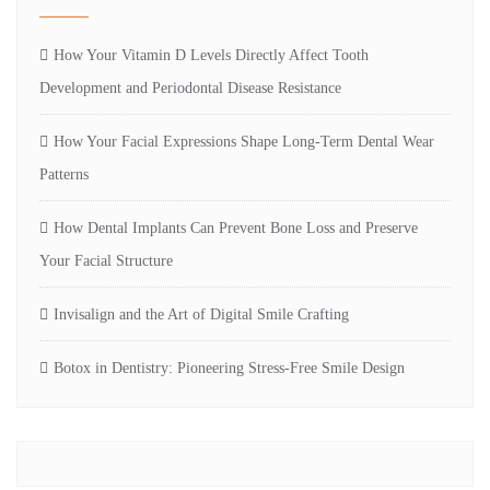
How Your Vitamin D Levels Directly Affect Tooth
Development and Periodontal Disease Resistance
How Your Facial Expressions Shape Long-Term Dental Wear
Patterns
How Dental Implants Can Prevent Bone Loss and Preserve
Your Facial Structure
Invisalign and the Art of Digital Smile Crafting
Botox in Dentistry: Pioneering Stress-Free Smile Design