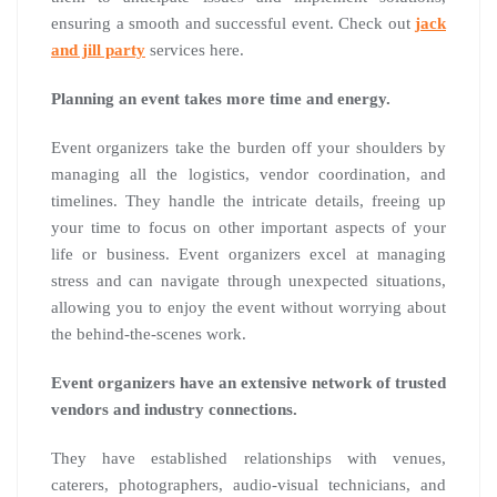
ensuring a smooth and successful event. Check out
jack
and jill party
services here.
Planning an event takes more time and energy.
Event organizers take the burden off your shoulders by
managing all the logistics, vendor coordination, and
timelines. They handle the intricate details, freeing up
your time to focus on other important aspects of your
life or business. Event organizers excel at managing
stress and can navigate through unexpected situations,
allowing you to enjoy the event without worrying about
the behind-the-scenes work.
Event organizers have an extensive network of trusted
vendors and industry connections.
They have established relationships with venues,
caterers, photographers, audio-visual technicians, and