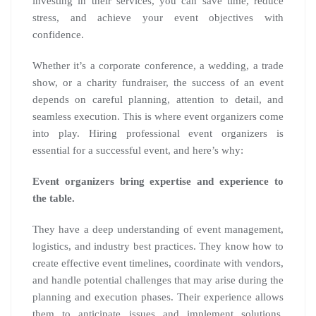
investing in their services, you can save time, reduce
stress, and achieve your event objectives with
confidence.
Whether it’s a corporate conference, a wedding, a trade
show, or a charity fundraiser, the success of an event
depends on careful planning, attention to detail, and
seamless execution. This is where event organizers come
into play. Hiring professional event organizers is
essential for a successful event, and here’s why:
Event organizers bring expertise and experience to
the table.
They have a deep understanding of event management,
logistics, and industry best practices. They know how to
create effective event timelines, coordinate with vendors,
and handle potential challenges that may arise during the
planning and execution phases. Their experience allows
them to anticipate issues and implement solutions,