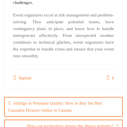
challenges.
Event organizers excel at risk management and problem-
solving. They anticipate potential issues, have
contingency plans in place, and know how to handle
emergencies effectively. From unexpected weather
conditions to technical glitches, event organizers have
the expertise to handle crises and ensure that your event
runs smoothly.
Raphael
0
Post
navigation
Indulge in Premium Quality: How to Buy the Best
Cannabis Flowers Online in Canada
How can technology impact the fitness industry?