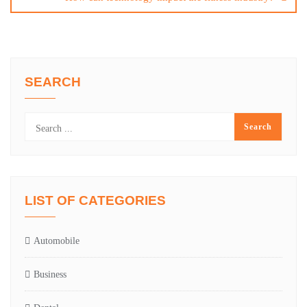
SEARCH
LIST OF CATEGORIES
Automobile
Business