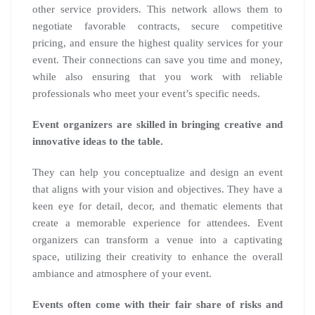
other service providers. This network allows them to
negotiate favorable contracts, secure competitive
pricing, and ensure the highest quality services for your
event. Their connections can save you time and money,
while also ensuring that you work with reliable
professionals who meet your event’s specific needs.
Event organizers are skilled in bringing creative and
innovative ideas to the table.
They can help you conceptualize and design an event
that aligns with your vision and objectives. They have a
keen eye for detail, decor, and thematic elements that
create a memorable experience for attendees. Event
organizers can transform a venue into a captivating
space, utilizing their creativity to enhance the overall
ambiance and atmosphere of your event.
Events often come with their fair share of risks and