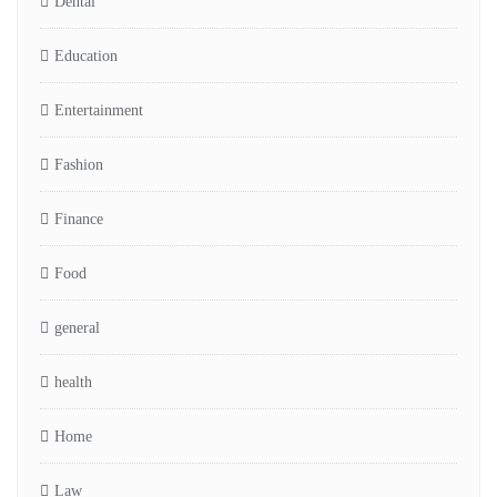
Dental
Education
Entertainment
Fashion
Finance
Food
general
health
Home
Law