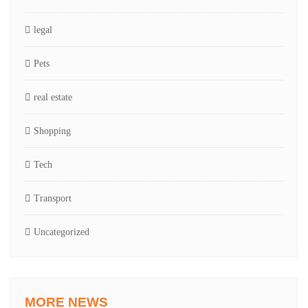
legal
Pets
real estate
Shopping
Tech
Transport
Uncategorized
MORE NEWS