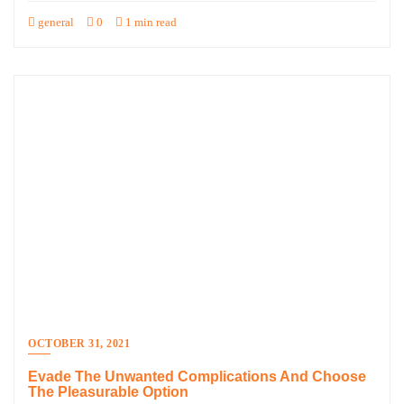
general
0
1 min read
OCTOBER 31, 2021
Evade The Unwanted Complications And Choose
The Pleasurable Option