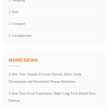
Shopping
Tech
Transport
Uncategorized
MORE NEWS
How Your Vitamin D Levels Directly Affect Tooth
Development and Periodontal Disease Resistance
How Your Facial Expressions Shape Long-Term Dental Wear
Patterns