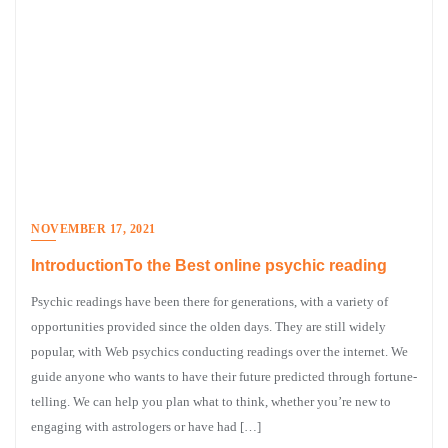
NOVEMBER 17, 2021
IntroductionTo the Best online psychic reading
Psychic readings have been there for generations, with a variety of
opportunities provided since the olden days. They are still widely
popular, with Web psychics conducting readings over the internet. We
guide anyone who wants to have their future predicted through fortune-
telling. We can help you plan what to think, whether you’re new to
engaging with astrologers or have had […]