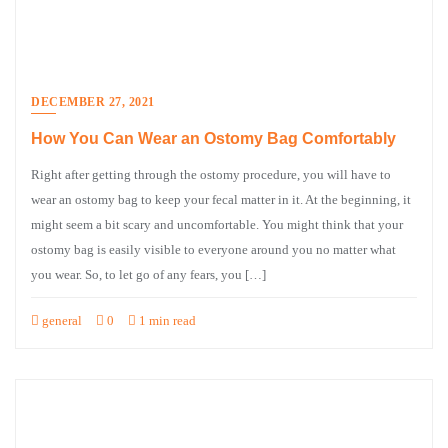
DECEMBER 27, 2021
How You Can Wear an Ostomy Bag Comfortably
Right after getting through the ostomy procedure, you will have to
wear an ostomy bag to keep your fecal matter in it. At the beginning, it
might seem a bit scary and uncomfortable. You might think that your
ostomy bag is easily visible to everyone around you no matter what
you wear. So, to let go of any fears, you […]
general
0
1 min read