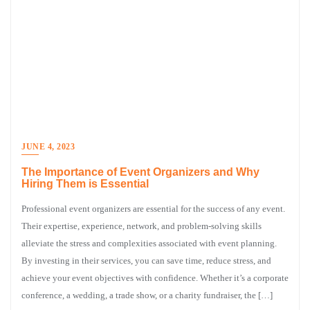
JUNE 4, 2023
The Importance of Event Organizers and Why
Hiring Them is Essential
Professional event organizers are essential for the success of any event.
Their expertise, experience, network, and problem-solving skills
alleviate the stress and complexities associated with event planning.
By investing in their services, you can save time, reduce stress, and
achieve your event objectives with confidence. Whether it’s a corporate
conference, a wedding, a trade show, or a charity fundraiser, the […]