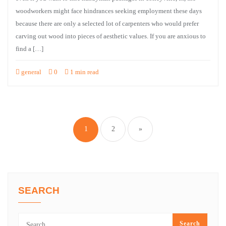
woodworkers might face hindrances seeking employment these days
because there are only a selected lot of carpenters who would prefer
carving out wood into pieces of aesthetic values. If you are anxious to
find a […]
general
0
1 min read
Posts
pagination
1
2
»
SEARCH