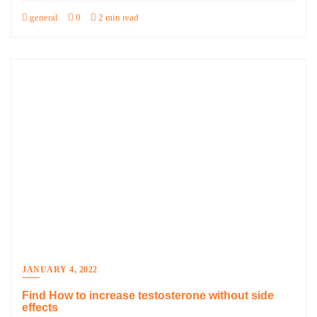
general
0
2 min read
JANUARY 4, 2022
Find How to increase testosterone without side
effects