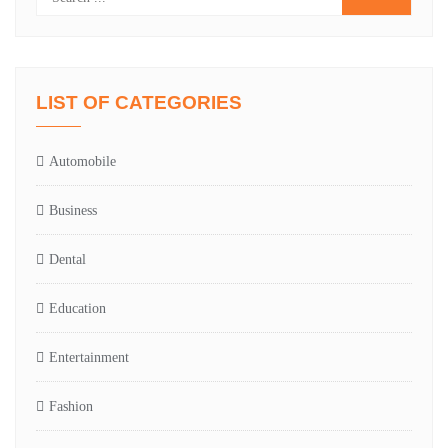
LIST OF CATEGORIES
Automobile
Business
Dental
Education
Entertainment
Fashion