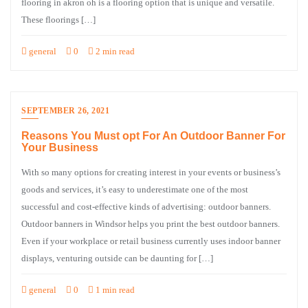
flooring in akron oh is a flooring option that is unique and versatile.
These floorings […]
general
0
2 min read
SEPTEMBER 26, 2021
Reasons You Must opt For An Outdoor Banner For
Your Business
With so many options for creating interest in your events or business’s
goods and services, it’s easy to underestimate one of the most
successful and cost-effective kinds of advertising: outdoor banners.
Outdoor banners in Windsor helps you print the best outdoor banners.
Even if your workplace or retail business currently uses indoor banner
displays, venturing outside can be daunting for […]
general
0
1 min read