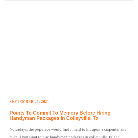
SEPTEMBER 21, 2021
Points To Commit To Memory Before Hiring
Handyman Packages In Colleyville, Tx
Nowadays, the populace would find it hard to hit upon a carpenter and
even if you want to hire handyman packages in colleyville, tx, the