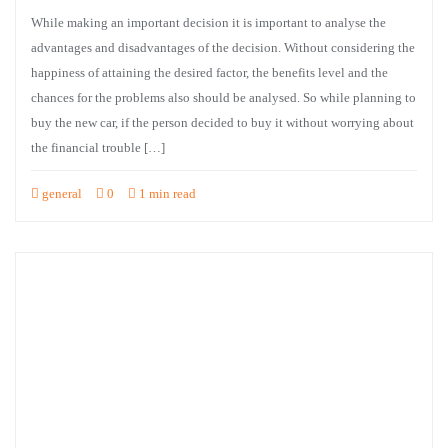
While making an important decision it is important to analyse the
advantages and disadvantages of the decision. Without considering the
happiness of attaining the desired factor, the benefits level and the
chances for the problems also should be analysed. So while planning to
buy the new car, if the person decided to buy it without worrying about
the financial trouble […]
general
0
1 min read