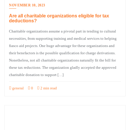
NOVEMBER 10, 2023
Are all charitable organizations eligible for tax
deductions?
Charitable organizations assume a pivotal part in tending to cultural
necessities, from supporting training and medical services to helping
fiasco aid projects. One huge advantage for these organizations and
their benefactors is the possible qualification for charge derivations.
Nonetheless, not all charitable organizations naturally fit the bill for
these tax reductions. The organization gladly accepted the approved
charitable donation to support […]
general
0
2 min read