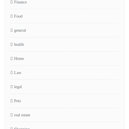
Finance
Food
general
health
Home
Law
legal
Pets
real estate