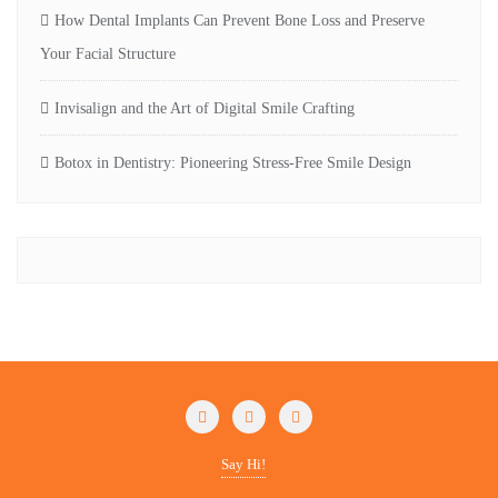
How Dental Implants Can Prevent Bone Loss and Preserve
Your Facial Structure
Invisalign and the Art of Digital Smile Crafting
Botox in Dentistry: Pioneering Stress-Free Smile Design
Say Hi!