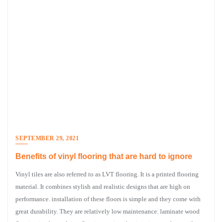
SEPTEMBER 29, 2021
Benefits of vinyl flooring that are hard to ignore
Vinyl tiles are also referred to as LVT flooring. It is a printed flooring
material. It combines stylish and realistic designs that are high on
performance. installation of these floors is simple and they come with
great durability. They are relatively low maintenance. laminate wood