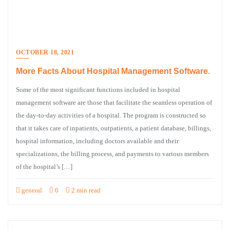
OCTOBER 18, 2021
More Facts About Hospital Management Software.
Some of the most significant functions included in hospital
management software are those that facilitate the seamless operation of
the day-to-day activities of a hospital. The program is constructed so
that it takes care of inpatients, outpatients, a patient database, billings,
hospital information, including doctors available and their
specializations, the billing process, and payments to various members
of the hospital’s […]
general
0
2 min read