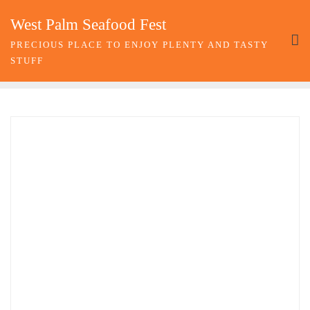
Skip
West Palm Seafood Fest
to
content
PRECIOUS PLACE TO ENJOY PLENTY AND TASTY
STUFF