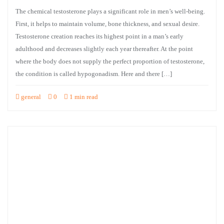
The chemical testosterone plays a significant role in men’s well-being.
First, it helps to maintain volume, bone thickness, and sexual desire.
Testosterone creation reaches its highest point in a man’s early
adulthood and decreases slightly each year thereafter. At the point
where the body does not supply the perfect proportion of testosterone,
the condition is called hypogonadism. Here and there […]
general
0
1 min read