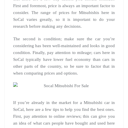
First and foremost, price is always an important factor to
consider. The range of prices for Mitsubishis here in
SoCal varies greatly, so it is important to do your
research before making any decisions.
The second is condition; make sure the car you’re
considering has been well-maintained and looks in good
condition. Finally, pay attention to mileage; cars here in
SoCal typically have lower fuel economy than cars in
other parts of the country, so be sure to factor that in
when comparing prices and options.
If you’re already in the market for a Mitsubishi car in
SoCal, here are a few tips to help you find the best ones.
First, pay attention to online reviews; this can give you
an idea of what cars people have bought and used here