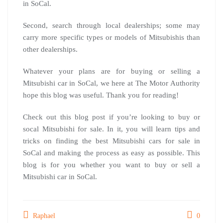
in SoCal.
Second, search through local dealerships; some may
carry more specific types or models of Mitsubishis than
other dealerships.
Whatever your plans are for buying or selling a
Mitsubishi car in SoCal, we here at The Motor Authority
hope this blog was useful. Thank you for reading!
Check out this blog post if you’re looking to buy or
socal Mitsubishi for sale. In it, you will learn tips and
tricks on finding the best Mitsubishi cars for sale in
SoCal and making the process as easy as possible. This
blog is for you whether you want to buy or sell a
Mitsubishi car in SoCal.
Raphael
0