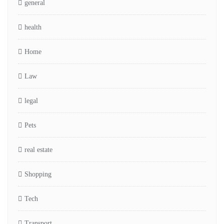
general
health
Home
Law
legal
Pets
real estate
Shopping
Tech
Transport