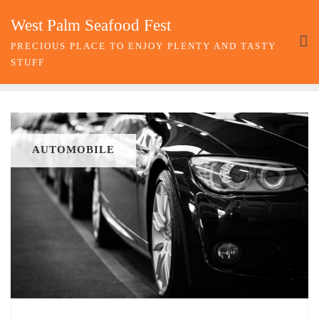
Skip
West Palm Seafood Fest
to
content
PRECIOUS PLACE TO ENJOY PLENTY AND TASTY
STUFF
AUTOMOBILE