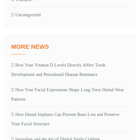
Uncategorized
MORE NEWS
How Your Vitamin D Levels Directly Affect Tooth
Development and Periodontal Disease Resistance
How Your Facial Expressions Shape Long-Term Dental Wear
Patterns
How Dental Implants Can Prevent Bone Loss and Preserve
Your Facial Structure
Invisalign and the Art of Digital Smile Crafting