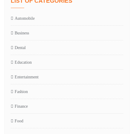
LIST OF CATEGORIES
Automobile
Business
Dental
Education
Entertainment
Fashion
Finance
Food