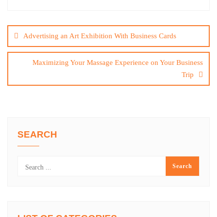
Post
navigation
Advertising an Art Exhibition With Business Cards
Maximizing Your Massage Experience on Your Business
Trip
SEARCH