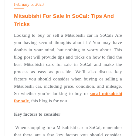
February 5, 2023
Mitsubishi For Sale In SoCal: Tips And
Tricks
Looking to buy or sell a Mitsubishi car in SoCal? Are
you having second thoughts about it? You may have
doubts in your mind, but nothing to worry about. This
blog post will provide tips and tricks on how to find the
best Mitsubishi cars for sale in SoCal and make the
process as easy as possible. We’ll also discuss key
factors you should consider when buying or selling a
Mitsubishi car, including price, condition, and mileage.
So whether you’re looking to buy or
socal mitsubishi
for sale
, this blog is for you.
Key factors to consider
When shopping for a Mitsubishi car in SoCal, remember
that there are a few key factors you should consider.