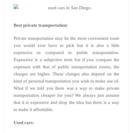
Best private transportation:
Private transportation may be the most convenient route
you would ever have to pick but it is also a little
expensive as compared to public transportation.
Expensive is a subjective term but if you compare the
expenses with that of public transportation routes, the
charges are higher. These charges also depend on the
kind of personal transportation you wish to make use of.
What if we told you there was a way to make private
transportation cheaper for you? We always just assume
that it is expensive and drop the idea but there is a way
to make it affordable.
Used cars: