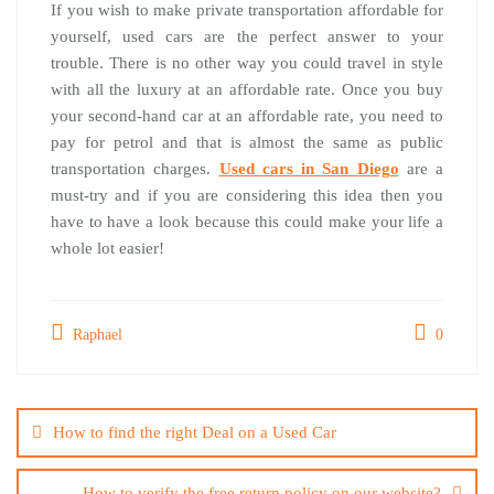
If you wish to make private transportation affordable for
yourself, used cars are the perfect answer to your
trouble. There is no other way you could travel in style
with all the luxury at an affordable rate. Once you buy
your second-hand car at an affordable rate, you need to
pay for petrol and that is almost the same as public
transportation charges.
Used cars in San Diego
are a
must-try and if you are considering this idea then you
have to have a look because this could make your life a
whole lot easier!
Raphael
0
Post
navigation
How to find the right Deal on a Used Car
How to verify the free return policy on our website?