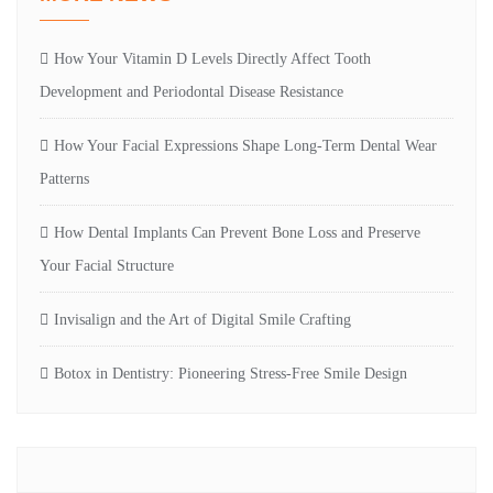
How Your Vitamin D Levels Directly Affect Tooth
Development and Periodontal Disease Resistance
How Your Facial Expressions Shape Long-Term Dental Wear
Patterns
How Dental Implants Can Prevent Bone Loss and Preserve
Your Facial Structure
Invisalign and the Art of Digital Smile Crafting
Botox in Dentistry: Pioneering Stress-Free Smile Design