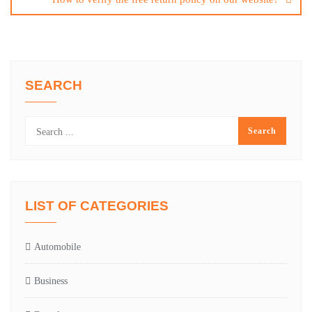
SEARCH
LIST OF CATEGORIES
Automobile
Business