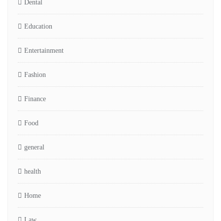
Dental
Education
Entertainment
Fashion
Finance
Food
general
health
Home
Law