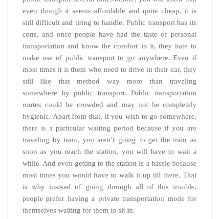
even though it seems affordable and quite cheap, it is
still difficult and tiring to handle. Public transport has its
cons, and once people have had the taste of personal
transportation and know the comfort in it, they hate to
make use of public transport to go anywhere. Even if
most times it is them who need to drive in their car, they
still like that method way more than traveling
somewhere by public transport. Public transportation
routes could be crowded and may not be completely
hygienic. Apart from that, if you wish to go somewhere,
there is a particular waiting period because if you are
traveling by train, you aren’t going to get the train as
soon as you reach the station, you will have to wait a
while. And even getting to the station is a hassle because
most times you would have to walk it up till there. That
is why instead of going through all of this trouble,
people prefer having a private transportation mode for
themselves waiting for them to sit in.