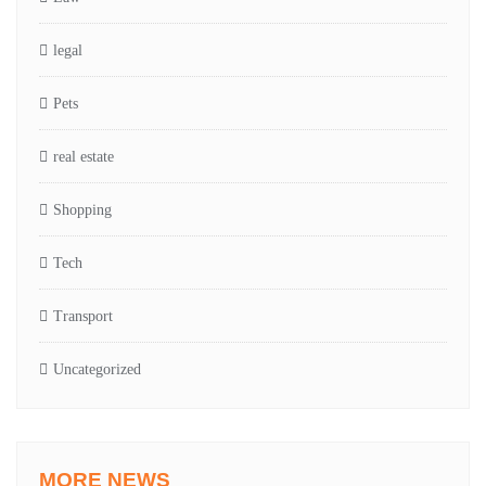
legal
Pets
real estate
Shopping
Tech
Transport
Uncategorized
MORE NEWS