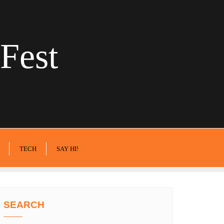
Fest
TECH
SAY HI!
SEARCH