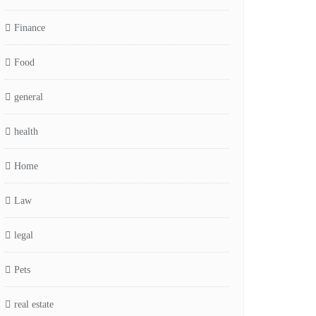
Finance
Food
general
health
Home
Law
legal
Pets
real estate