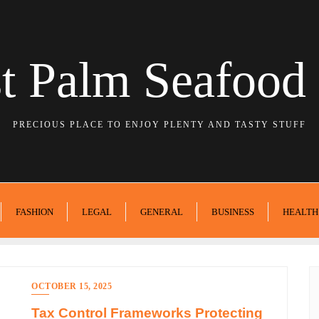
t Palm Seafood 
PRECIOUS PLACE TO ENJOY PLENTY AND TASTY STUFF
FASHION
LEGAL
GENERAL
BUSINESS
HEALTH
OCTOBER 15, 2025
Tax Control Frameworks Protecting