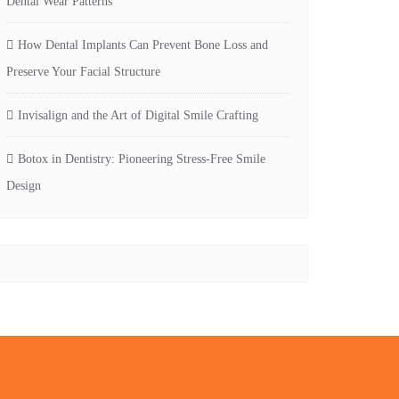
Dental Wear Patterns
How Dental Implants Can Prevent Bone Loss and
Preserve Your Facial Structure
Invisalign and the Art of Digital Smile Crafting
Botox in Dentistry: Pioneering Stress-Free Smile
Design