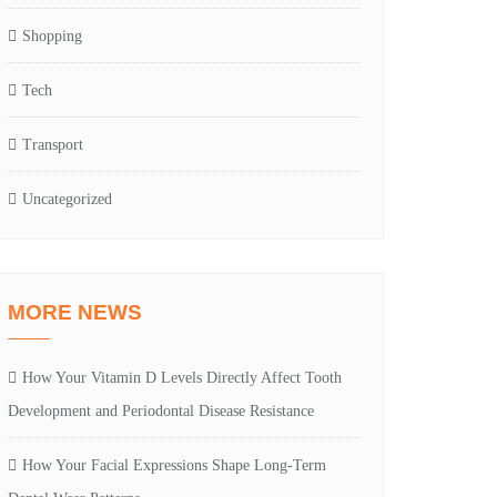
Shopping
Tech
Transport
Uncategorized
MORE NEWS
How Your Vitamin D Levels Directly Affect Tooth
Development and Periodontal Disease Resistance
How Your Facial Expressions Shape Long-Term