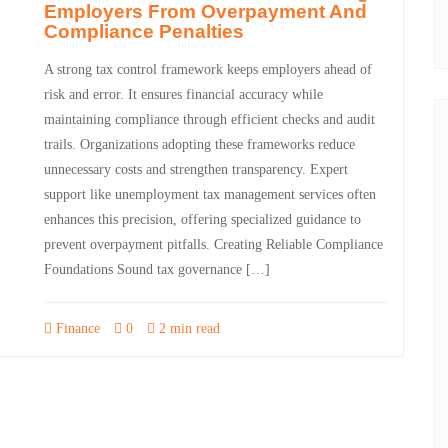
Employers From Overpayment And
Compliance Penalties
A strong tax control framework keeps employers ahead of
risk and error. It ensures financial accuracy while
maintaining compliance through efficient checks and audit
trails. Organizations adopting these frameworks reduce
unnecessary costs and strengthen transparency. Expert
support like unemployment tax management services often
enhances this precision, offering specialized guidance to
prevent overpayment pitfalls. Creating Reliable Compliance
Foundations Sound tax governance […]
Finance
0
2 min read