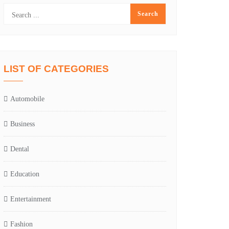
LIST OF CATEGORIES
Automobile
Business
Dental
Education
Entertainment
Fashion